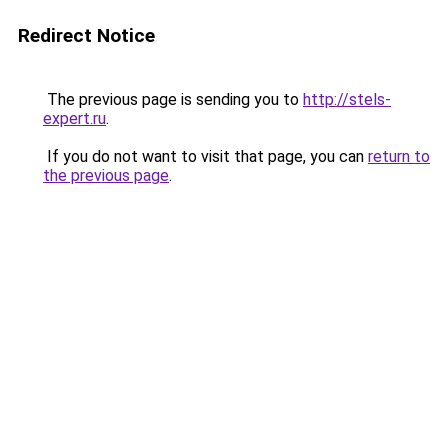
Redirect Notice
The previous page is sending you to
http://stels-
expert.ru
.
If you do not want to visit that page, you can
return to
the previous page
.