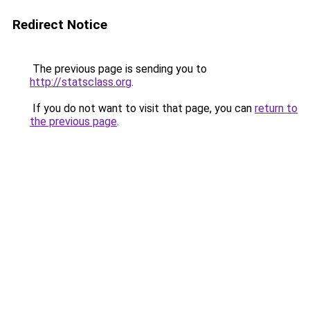
Redirect Notice
The previous page is sending you to
http://statsclass.org
.
If you do not want to visit that page, you can
return to
the previous page
.