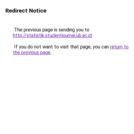
Redirect Notice
The previous page is sending you to
http://statistik.studentjournal.ub.ac.id
.
If you do not want to visit that page, you can
return to
the previous page
.