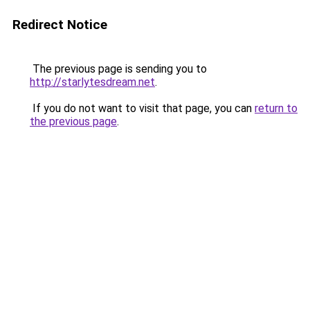
Redirect Notice
The previous page is sending you to
http://starlytesdream.net
.
If you do not want to visit that page, you can
return to
the previous page
.