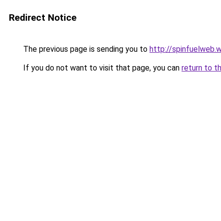
Redirect Notice
The previous page is sending you to
http://spinfuelweb
If you do not want to visit that page, you can
return to t