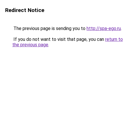
Redirect Notice
The previous page is sending you to
http://spa-ego.ru
.
If you do not want to visit that page, you can
return to
the previous page
.