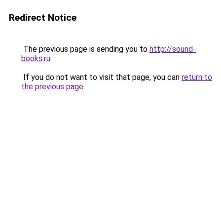
Redirect Notice
The previous page is sending you to
http://sound-
books.ru
.
If you do not want to visit that page, you can
return to
the previous page
.