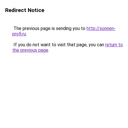
Redirect Notice
The previous page is sending you to
http://sonnen-
profi.ru
.
If you do not want to visit that page, you can
return to
the previous page
.