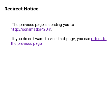
Redirect Notice
The previous page is sending you to
http://sonamatka420.in
.
If you do not want to visit that page, you can
return to
the previous page
.