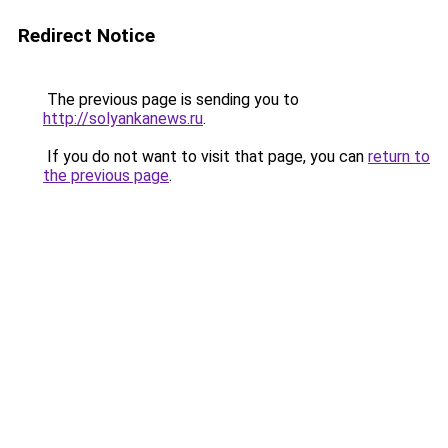
Redirect Notice
The previous page is sending you to
http://solyankanews.ru
.
If you do not want to visit that page, you can
return to
the previous page
.