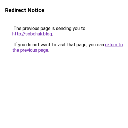
Redirect Notice
The previous page is sending you to
http://sobchak.blog
.
If you do not want to visit that page, you can
return to
the previous page
.