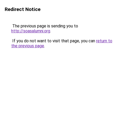
Redirect Notice
The previous page is sending you to
http://soasalumni.org
.
If you do not want to visit that page, you can
return to
the previous page
.