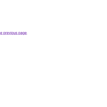
he previous page
.