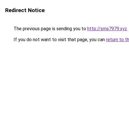
Redirect Notice
The previous page is sending you to
http://sms7979.xyz
.
If you do not want to visit that page, you can
return to t