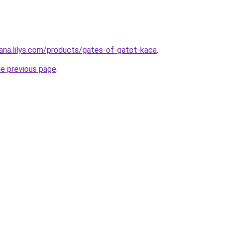
dana.lilys.com/products/gates-of-gatot-kaca
.
he previous page
.