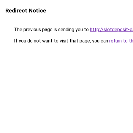
Redirect Notice
The previous page is sending you to
http://slotdeposit-
If you do not want to visit that page, you can
return to t