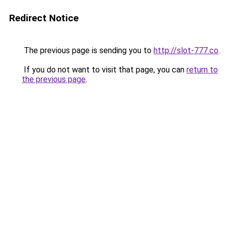
Redirect Notice
The previous page is sending you to
http://slot-777.co
.
If you do not want to visit that page, you can
return to
the previous page
.