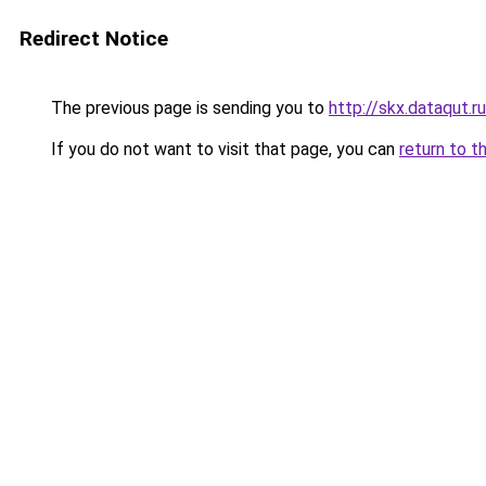
Redirect Notice
The previous page is sending you to
http://skx.dataqut.ru
If you do not want to visit that page, you can
return to t