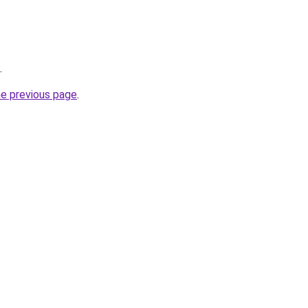
.
he previous page
.