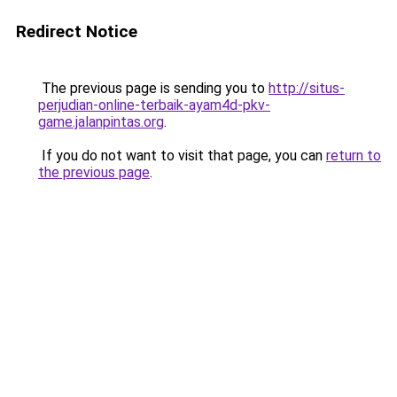
Redirect Notice
The previous page is sending you to
http://situs-
perjudian-online-terbaik-ayam4d-pkv-
game.jalanpintas.org
.
If you do not want to visit that page, you can
return to
the previous page
.