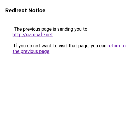
Redirect Notice
The previous page is sending you to
http://siamcafe.net
.
If you do not want to visit that page, you can
return to
the previous page
.