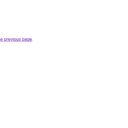
he previous page
.