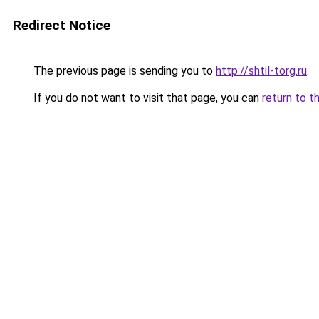
Redirect Notice
The previous page is sending you to
http://shtil-torg.ru
.
If you do not want to visit that page, you can
return to t