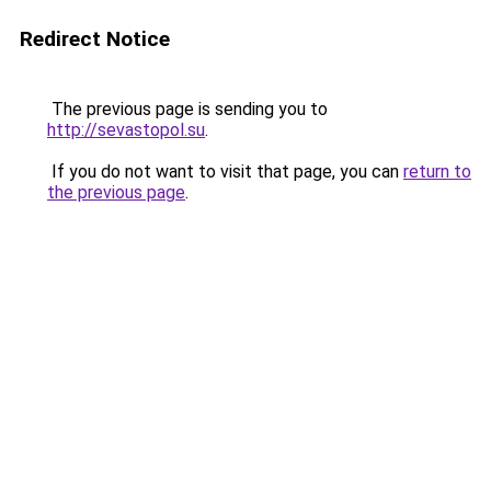
Redirect Notice
The previous page is sending you to
http://sevastopol.su
.
If you do not want to visit that page, you can
return to
the previous page
.