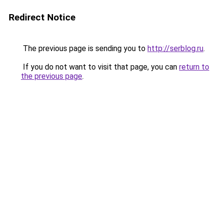
Redirect Notice
The previous page is sending you to
http://serblog.ru
.
If you do not want to visit that page, you can
return to
the previous page
.