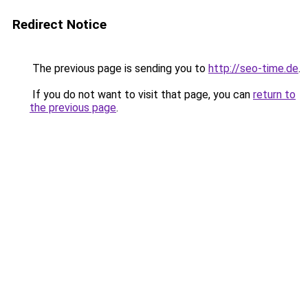
Redirect Notice
The previous page is sending you to
http://seo-time.de
.
If you do not want to visit that page, you can
return to
the previous page
.