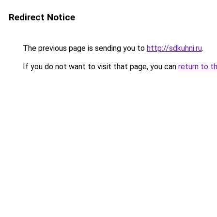
Redirect Notice
The previous page is sending you to
http://sdkuhni.ru
.
If you do not want to visit that page, you can
return to t