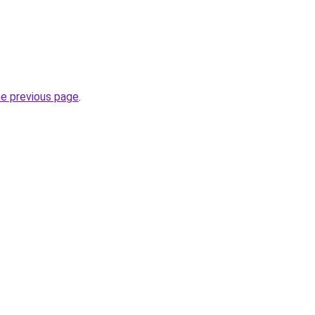
he previous page
.