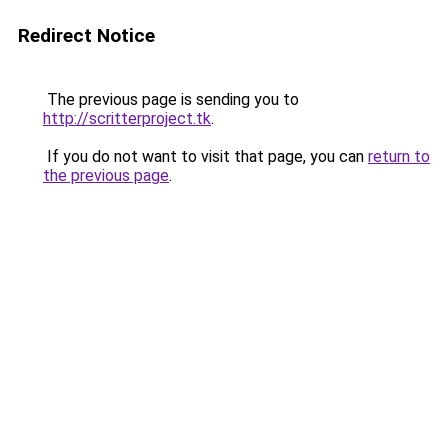
Redirect Notice
The previous page is sending you to
http://scritterproject.tk
.
If you do not want to visit that page, you can
return to
the previous page
.