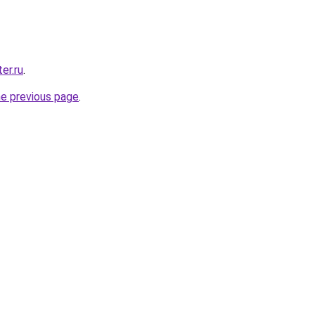
er.ru
.
he previous page
.