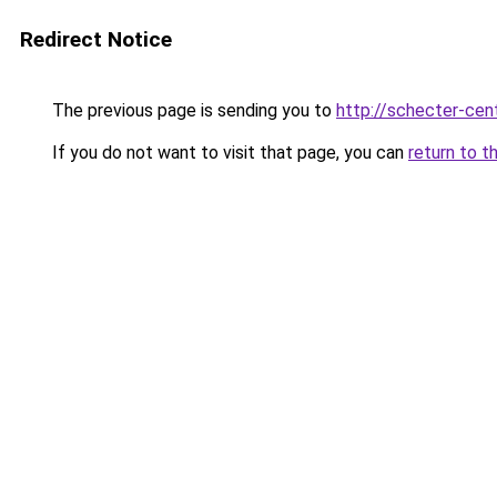
Redirect Notice
The previous page is sending you to
http://schecter-cent
If you do not want to visit that page, you can
return to t