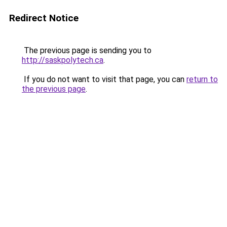
Redirect Notice
The previous page is sending you to
http://saskpolytech.ca
.
If you do not want to visit that page, you can
return to
the previous page
.