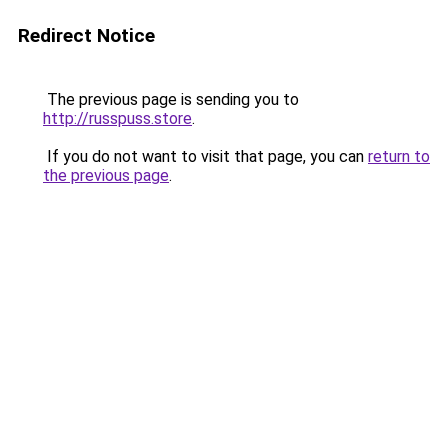
Redirect Notice
The previous page is sending you to
http://russpuss.store
.
If you do not want to visit that page, you can
return to
the previous page
.