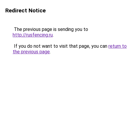
Redirect Notice
The previous page is sending you to
http://rusfencing.ru
.
If you do not want to visit that page, you can
return to
the previous page
.