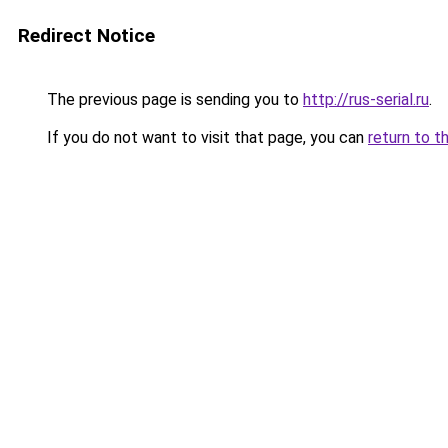
Redirect Notice
The previous page is sending you to
http://rus-serial.ru
.
If you do not want to visit that page, you can
return to t