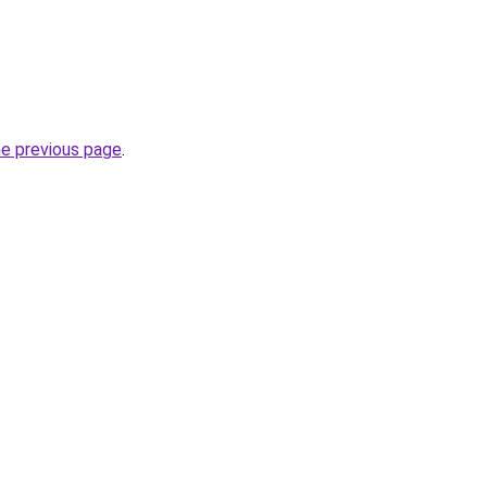
he previous page
.