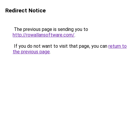
Redirect Notice
The previous page is sending you to
http://rowallansoftware.com/
.
If you do not want to visit that page, you can
return to
the previous page
.