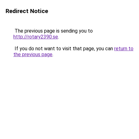
Redirect Notice
The previous page is sending you to
http://rotary2390.se
.
If you do not want to visit that page, you can
return to
the previous page
.