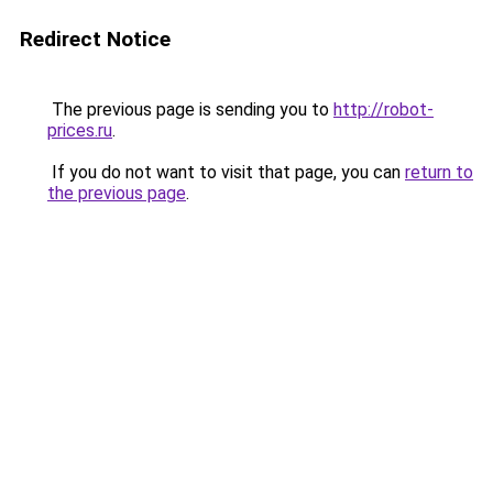
Redirect Notice
The previous page is sending you to
http://robot-
prices.ru
.
If you do not want to visit that page, you can
return to
the previous page
.