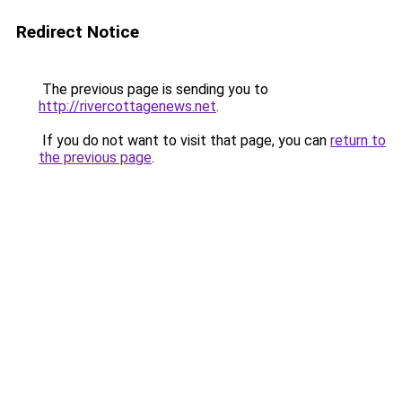
Redirect Notice
The previous page is sending you to
http://rivercottagenews.net
.
If you do not want to visit that page, you can
return to
the previous page
.