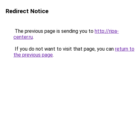
Redirect Notice
The previous page is sending you to
http://ripa-
center.ru
.
If you do not want to visit that page, you can
return to
the previous page
.