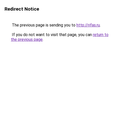
Redirect Notice
The previous page is sending you to
http://rifas.ru
.
If you do not want to visit that page, you can
return to
the previous page
.