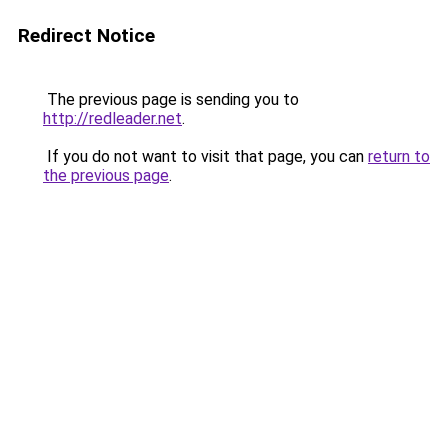
Redirect Notice
The previous page is sending you to
http://redleader.net
.
If you do not want to visit that page, you can
return to
the previous page
.