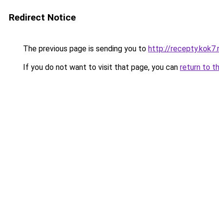
Redirect Notice
The previous page is sending you to
http://recepty.kok7.
If you do not want to visit that page, you can
return to t