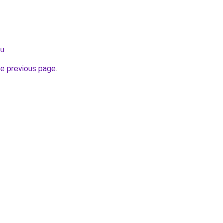
ru
.
he previous page
.