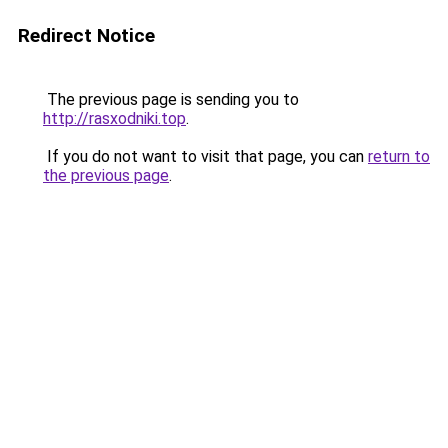
Redirect Notice
The previous page is sending you to
http://rasxodniki.top
.
If you do not want to visit that page, you can
return to
the previous page
.