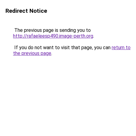
Redirect Notice
The previous page is sending you to
http://rafaeleesp490.image-perth.org
.
If you do not want to visit that page, you can
return to
the previous page
.