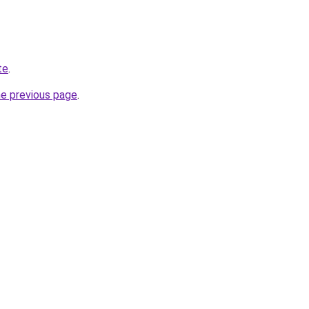
te
.
he previous page
.