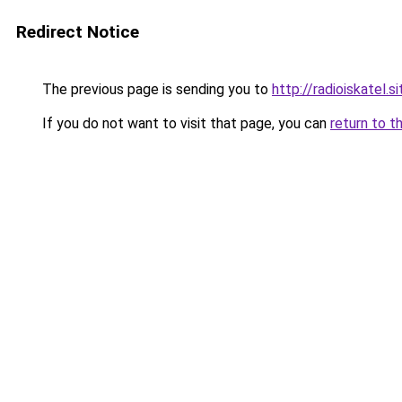
Redirect Notice
The previous page is sending you to
http://radioiskatel.si
If you do not want to visit that page, you can
return to t