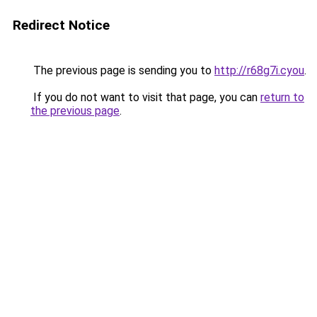
Redirect Notice
The previous page is sending you to
http://r68g7i.cyou
.
If you do not want to visit that page, you can
return to
the previous page
.