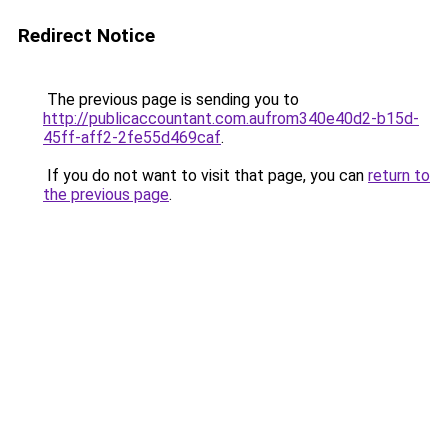
Redirect Notice
The previous page is sending you to
http://publicaccountant.com.aufrom340e40d2-b15d-
45ff-aff2-2fe55d469caf
.
If you do not want to visit that page, you can
return to
the previous page
.