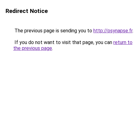
Redirect Notice
The previous page is sending you to
http://psynapse.fr
.
If you do not want to visit that page, you can
return to
the previous page
.