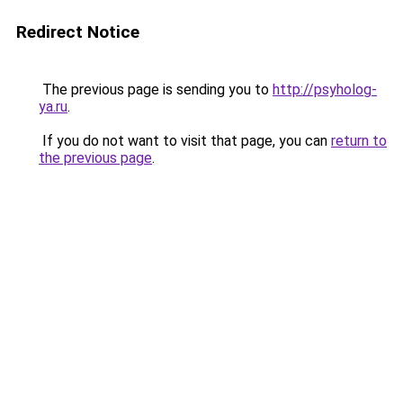
Redirect Notice
The previous page is sending you to
http://psyholog-
ya.ru
.
If you do not want to visit that page, you can
return to
the previous page
.