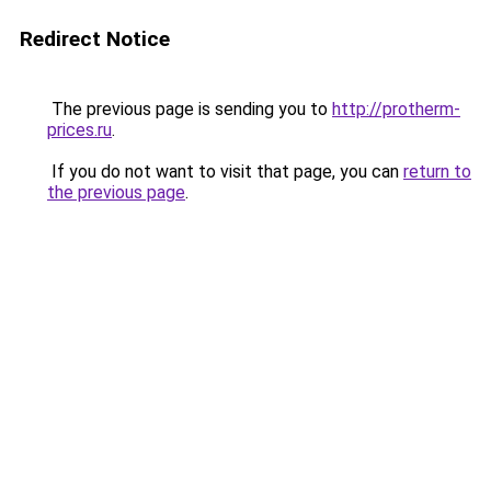
Redirect Notice
The previous page is sending you to
http://protherm-
prices.ru
.
If you do not want to visit that page, you can
return to
the previous page
.