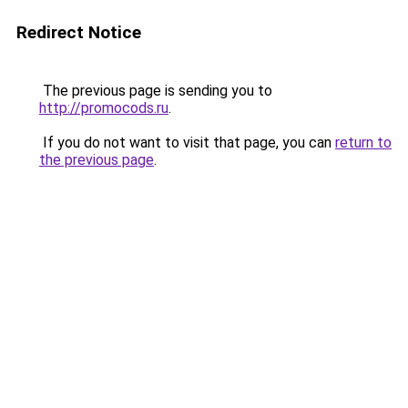
Redirect Notice
The previous page is sending you to
http://promocods.ru
.
If you do not want to visit that page, you can
return to
the previous page
.