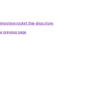
-imosteon.rocket.thai-shop.store
.
he previous page
.