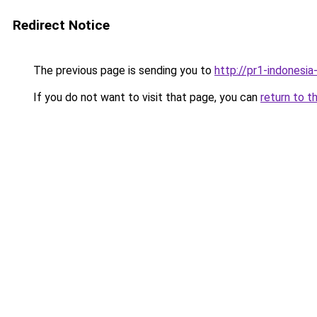
Redirect Notice
The previous page is sending you to
http://pr1-indonesia
If you do not want to visit that page, you can
return to t