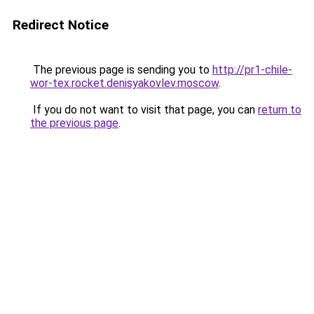
Redirect Notice
The previous page is sending you to
http://pr1-chile-
wor-tex.rocket.denisyakovlev.moscow
.
If you do not want to visit that page, you can
return to
the previous page
.