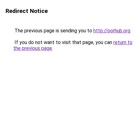
Redirect Notice
The previous page is sending you to
http://porhub.org
.
If you do not want to visit that page, you can
return to
the previous page
.