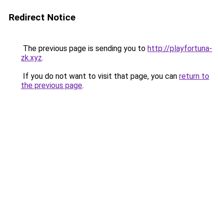
Redirect Notice
The previous page is sending you to
http://playfortuna-
zk.xyz
.
If you do not want to visit that page, you can
return to
the previous page
.